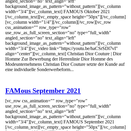
angled_section="no" text_align="left"
background_image_as_pattern="without_pattern"][vc_column
width="3/4"][vc_column_text] FAMOUS Oktober 2021
[/vc_column_text][vc_empty_space height="50px"][/vc_column]
[vc_column width="1/4"][/vc_column][/vc_row][vc_row
css_animation="" row_type="row"
use_row_as_full_screen_section="no" type="full_width"
angled_section="no" text_align="left"
background_image_as_pattern="without_pattern"][vc_column
width="3/4"][vc_video link="https://youtu.be/haCSrSDl7vI"
align="center"][vc_column_text] Christian Dior Couture | Dior
Homme Zur Bewerbung der Herrenlinie Dior Homme des
Modeunternehmens Christian Dior Couture setzte der Kunde auf
eine individuelle Sonderwerbeform...
FAMous September 2021
[vc_row css_animation="" row_type="row"
use_row_as_full_screen_section="no" type="full_width"
angled_section="no" text_align="left"
background_image_as_pattern="without_pattern"][vc_column
width="3/4"][vc_column_text] FAMOUS September 2021
[/vc_column_text][vc_empty_space height="50px"][/vc_column]