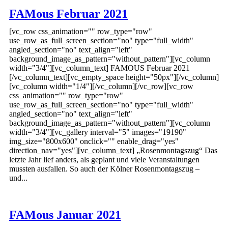
FAMous Februar 2021
[vc_row css_animation="" row_type="row"
use_row_as_full_screen_section="no" type="full_width"
angled_section="no" text_align="left"
background_image_as_pattern="without_pattern"][vc_column
width="3/4"][vc_column_text] FAMOUS Februar 2021
[/vc_column_text][vc_empty_space height="50px"][/vc_column]
[vc_column width="1/4"][/vc_column][/vc_row][vc_row
css_animation="" row_type="row"
use_row_as_full_screen_section="no" type="full_width"
angled_section="no" text_align="left"
background_image_as_pattern="without_pattern"][vc_column
width="3/4"][vc_gallery interval="5" images="19190"
img_size="800x600" onclick="" enable_drag="yes"
direction_nav="yes"][vc_column_text] „Rosenmontagszug“ Das
letzte Jahr lief anders, als geplant und viele Veranstaltungen
mussten ausfallen. So auch der Kölner Rosenmontagszug –
und...
FAMous Januar 2021