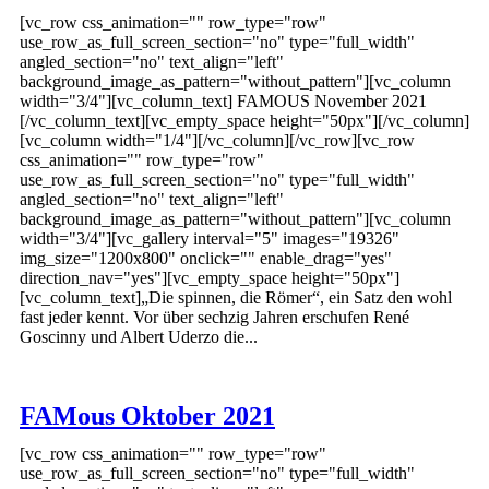
[vc_row css_animation="" row_type="row"
use_row_as_full_screen_section="no" type="full_width"
angled_section="no" text_align="left"
background_image_as_pattern="without_pattern"][vc_column
width="3/4"][vc_column_text] FAMOUS November 2021
[/vc_column_text][vc_empty_space height="50px"][/vc_column]
[vc_column width="1/4"][/vc_column][/vc_row][vc_row
css_animation="" row_type="row"
use_row_as_full_screen_section="no" type="full_width"
angled_section="no" text_align="left"
background_image_as_pattern="without_pattern"][vc_column
width="3/4"][vc_gallery interval="5" images="19326"
img_size="1200x800" onclick="" enable_drag="yes"
direction_nav="yes"][vc_empty_space height="50px"]
[vc_column_text]„Die spinnen, die Römer“, ein Satz den wohl
fast jeder kennt. Vor über sechzig Jahren erschufen René
Goscinny und Albert Uderzo die...
FAMous Oktober 2021
[vc_row css_animation="" row_type="row"
use_row_as_full_screen_section="no" type="full_width"