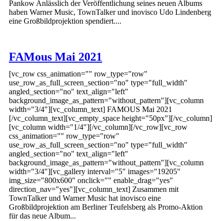
Pankow Anlässlich der Veröffentlichung seines neuen Albums
haben Warner Music, TownTalker und inovisco Udo Lindenberg
eine Großbildprojektion spendiert....
FAMous Mai 2021
[vc_row css_animation="" row_type="row"
use_row_as_full_screen_section="no" type="full_width"
angled_section="no" text_align="left"
background_image_as_pattern="without_pattern"][vc_column
width="3/4"][vc_column_text] FAMOUS Mai 2021
[/vc_column_text][vc_empty_space height="50px"][/vc_column]
[vc_column width="1/4"][/vc_column][/vc_row][vc_row
css_animation="" row_type="row"
use_row_as_full_screen_section="no" type="full_width"
angled_section="no" text_align="left"
background_image_as_pattern="without_pattern"][vc_column
width="3/4"][vc_gallery interval="5" images="19205"
img_size="800x600" onclick="" enable_drag="yes"
direction_nav="yes"][vc_column_text] Zusammen mit
TownTalker und Warner Music hat inovisco eine
Großbildprojektion am Berliner Teufelsberg als Promo-Aktion
für das neue Album...