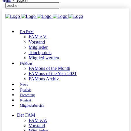
Home
>
(Page 3)
Der FAM
FAM e.V.
Vorstand
Mitglieder
Touchpoints
Mitglied werden
FAMous
FAMous of the Month
FAMous of the Year 2021
FAMous Archiv
News
Qualität
Forschung
Kontakt
Mitgliederbereich
Der FAM
FAM e.V.
Vorstand
Mitglieder