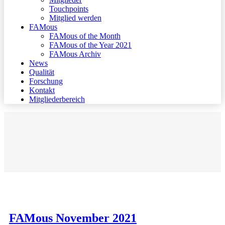
Touchpoints
Mitglied werden
FAMous
FAMous of the Month
FAMous of the Year 2021
FAMous Archiv
News
Qualität
Forschung
Kontakt
Mitgliederbereich
FAMous November 2021