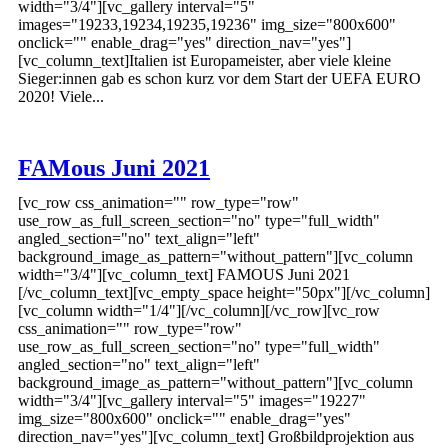
width="3/4"][vc_gallery interval="5"
images="19233,19234,19235,19236" img_size="800x600"
onclick="" enable_drag="yes" direction_nav="yes"]
[vc_column_text]Italien ist Europameister, aber viele kleine
Sieger:innen gab es schon kurz vor dem Start der UEFA EURO
2020! Viele...
FAMous Juni 2021
[vc_row css_animation="" row_type="row"
use_row_as_full_screen_section="no" type="full_width"
angled_section="no" text_align="left"
background_image_as_pattern="without_pattern"][vc_column
width="3/4"][vc_column_text] FAMOUS Juni 2021
[/vc_column_text][vc_empty_space height="50px"][/vc_column]
[vc_column width="1/4"][/vc_column][/vc_row][vc_row
css_animation="" row_type="row"
use_row_as_full_screen_section="no" type="full_width"
angled_section="no" text_align="left"
background_image_as_pattern="without_pattern"][vc_column
width="3/4"][vc_gallery interval="5" images="19227"
img_size="800x600" onclick="" enable_drag="yes"
direction_nav="yes"][vc_column_text] Großbildprojektion aus