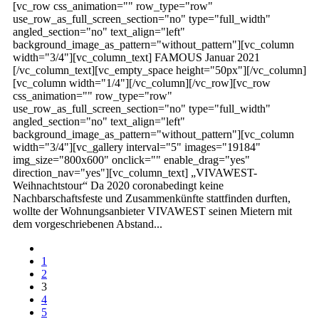
[vc_row css_animation="" row_type="row"
use_row_as_full_screen_section="no" type="full_width"
angled_section="no" text_align="left"
background_image_as_pattern="without_pattern"][vc_column
width="3/4"][vc_column_text] FAMOUS Januar 2021
[/vc_column_text][vc_empty_space height="50px"][/vc_column]
[vc_column width="1/4"][/vc_column][/vc_row][vc_row
css_animation="" row_type="row"
use_row_as_full_screen_section="no" type="full_width"
angled_section="no" text_align="left"
background_image_as_pattern="without_pattern"][vc_column
width="3/4"][vc_gallery interval="5" images="19184"
img_size="800x600" onclick="" enable_drag="yes"
direction_nav="yes"][vc_column_text] „VIVAWEST-
Weihnachtstour“ Da 2020 coronabedingt keine
Nachbarschaftsfeste und Zusammenkünfte stattfinden durften,
wollte der Wohnungsanbieter VIVAWEST seinen Mietern mit
dem vorgeschriebenen Abstand...
1
2
3
4
5