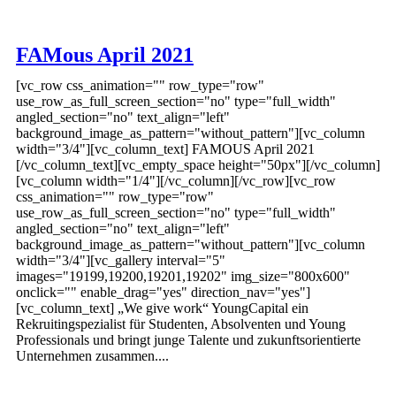
FAMous April 2021
[vc_row css_animation="" row_type="row"
use_row_as_full_screen_section="no" type="full_width"
angled_section="no" text_align="left"
background_image_as_pattern="without_pattern"][vc_column
width="3/4"][vc_column_text] FAMOUS April 2021
[/vc_column_text][vc_empty_space height="50px"][/vc_column]
[vc_column width="1/4"][/vc_column][/vc_row][vc_row
css_animation="" row_type="row"
use_row_as_full_screen_section="no" type="full_width"
angled_section="no" text_align="left"
background_image_as_pattern="without_pattern"][vc_column
width="3/4"][vc_gallery interval="5"
images="19199,19200,19201,19202" img_size="800x600"
onclick="" enable_drag="yes" direction_nav="yes"]
[vc_column_text] „We give work“ YoungCapital ein
Rekruitingspezialist für Studenten, Absolventen und Young
Professionals und bringt junge Talente und zukunftsorientierte
Unternehmen zusammen....