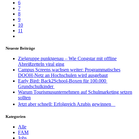
6
7
8
9
10
11
Neueste Beiträge
Zielgruppe punktgenau – Wie Congstar mit offline
Abreißzetteln viral ging
Campus Screens wachsen weiter: Programmatisches
DOOH-Netz an Hochschulen wird ausgebaut
Early Bird: Back2School-Boxen für 100.000
Grundschulkinder
Warum Tourismusunternehmen auf Schulmarketing setzen
sollten
Jetzt aber schnell: Erfolgreich Azubis gewinnen
Kategorien
Alle
FAM
Jobs