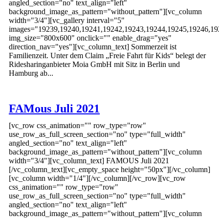
angled_section="no" text_align="left"
background_image_as_pattern="without_pattern"][vc_column
width="3/4"][vc_gallery interval="5"
images="19239,19240,19241,19242,19243,19244,19245,19246,19
img_size="800x600" onclick="" enable_drag="yes"
direction_nav="yes"][vc_column_text] Sommerzeit ist
Familienzeit. Unter dem Claim „Freie Fahrt für Kids“ belegt der
Ridesharinganbieter Moia GmbH mit Sitz in Berlin und
Hamburg ab...
FAMous Juli 2021
[vc_row css_animation="" row_type="row"
use_row_as_full_screen_section="no" type="full_width"
angled_section="no" text_align="left"
background_image_as_pattern="without_pattern"][vc_column
width="3/4"][vc_column_text] FAMOUS Juli 2021
[/vc_column_text][vc_empty_space height="50px"][/vc_column]
[vc_column width="1/4"][/vc_column][/vc_row][vc_row
css_animation="" row_type="row"
use_row_as_full_screen_section="no" type="full_width"
angled_section="no" text_align="left"
background_image_as_pattern="without_pattern"][vc_column