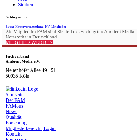
Studien
Schlagwörter
Event
Hauptversammlung
HV
Mitglieder
Als Mitglied im FAM sind Sie Teil des wichtigsten Ambient Media
Netzwerks in Deutschland.
MITGLIED WERDEN
Fachverband
Ambient Media e.V.
Neuenhöfer Allee 49 - 51
50935 Köln
Startseite
Der FAM
FAMous
News
Qualität
Forschung
Mitgliederbereich | Login
Kontakt
Impressum