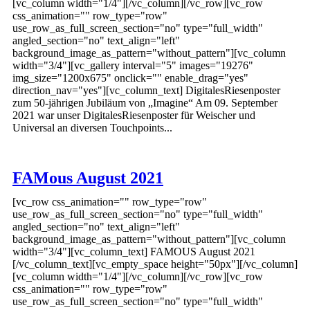
[vc_column width="1/4"][/vc_column][/vc_row][vc_row
css_animation="" row_type="row"
use_row_as_full_screen_section="no" type="full_width"
angled_section="no" text_align="left"
background_image_as_pattern="without_pattern"][vc_column
width="3/4"][vc_gallery interval="5" images="19276"
img_size="1200x675" onclick="" enable_drag="yes"
direction_nav="yes"][vc_column_text] DigitalesRiesenposter
zum 50-jährigen Jubiläum von „Imagine“ Am 09. September
2021 war unser DigitalesRiesenposter für Weischer und
Universal an diversen Touchpoints...
FAMous August 2021
[vc_row css_animation="" row_type="row"
use_row_as_full_screen_section="no" type="full_width"
angled_section="no" text_align="left"
background_image_as_pattern="without_pattern"][vc_column
width="3/4"][vc_column_text] FAMOUS August 2021
[/vc_column_text][vc_empty_space height="50px"][/vc_column]
[vc_column width="1/4"][/vc_column][/vc_row][vc_row
css_animation="" row_type="row"
use_row_as_full_screen_section="no" type="full_width"